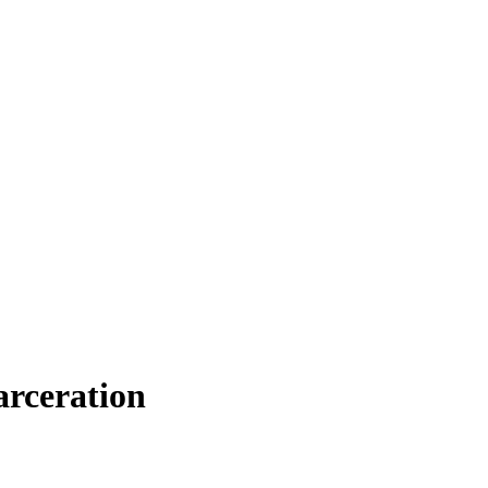
arceration