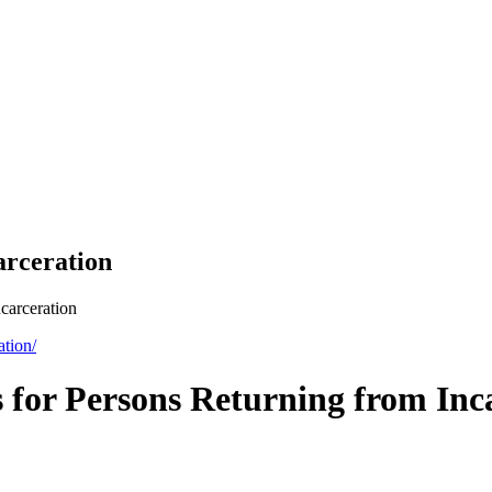
arceration
carceration
ation/
 for Persons Returning from Inc