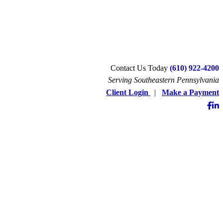
Contact Us Today
(610) 922-4200
Serving Southeastern Pennsylvania
Client Login
|
Make a Payment