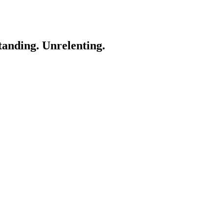
anding. Unrelenting.