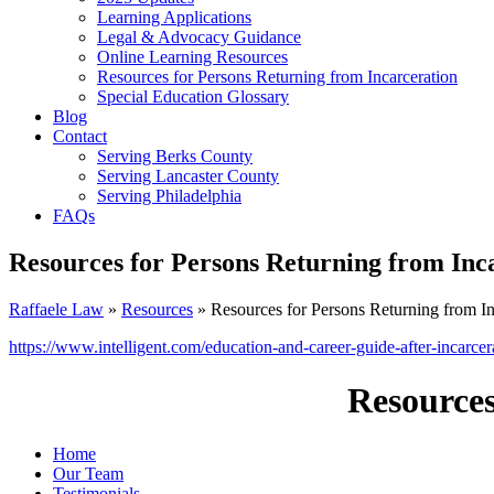
Learning Applications
Legal & Advocacy Guidance
Online Learning Resources
Resources for Persons Returning from Incarceration
Special Education Glossary
Blog
Contact
Serving Berks County
Serving Lancaster County
Serving Philadelphia
FAQs
Resources for Persons Returning from Inc
Raffaele Law
»
Resources
» Resources for Persons Returning from In
https://www.intelligent.com/education-and-career-guide-after-incarcer
Resources
Home
Our Team
Testimonials