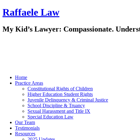
Raffaele Law
My Kid’s Lawyer: Compassionate. Underst
Home
Practice Areas
Constitutional Rights of Children
Higher Education Student Rights
Juvenile Delinquency & Criminal Justice
School Discipline & Truancy
Sexual Harassment and Title IX
Special Education Law
Our Team
Testimonials
Resources
2025 Updates